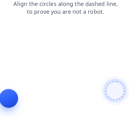
faq
login
blog
search
shop
news
contacts