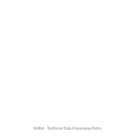
KillBot · Technical Data Processing Policy