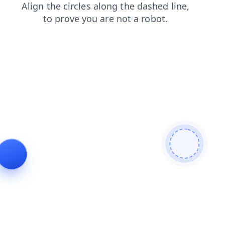
login
search
shop
news
faq