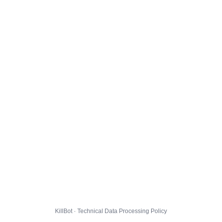
KillBot · Technical Data Processing Policy