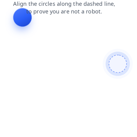
login
products
contacts
search
shop
blog
news